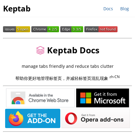
Keptab
Docs
Blog
Keptab Docs
manage tabs friendly and reduce tabs clutter
zh-CN
帮助你更好地管理标签页，并减轻标签页混乱现象