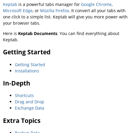
Keptab
is a powerful tabs manager for
Google Chrome
,
Microsoft Edge
, or
Mozilla Firefox
. It convert all your tabs with
one click to a simple list. Keptab will give you more power with
your browser tabs.
Here is
Keptab Documents
. You can find everything about
Keptab.
Getting Started
Getting Started
Installations
In-Depth
Shortcuts
Drag and Drop
Exchange Data
Extra Topics
Backup Data