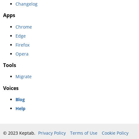
Changelog
Apps
Chrome
Edge
Firefox
Opera
Tools
Migrate
Voices
Blog
Help
© 2023 Keptab.
Privacy Policy
Terms of Use
Cookie Policy