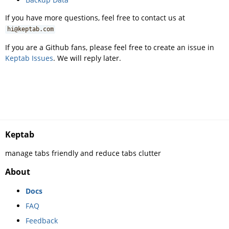
If you have more questions, feel free to contact us at
hi@keptab.com
If you are a Github fans, please feel free to create an issue in
Keptab Issues
. We will reply later.
Keptab
manage tabs friendly and reduce tabs clutter
About
Docs
FAQ
Feedback