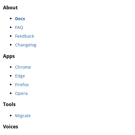
About
Docs
FAQ
Feedback
Changelog
Apps
Chrome
Edge
Firefox
Opera
Tools
Migrate
Voices