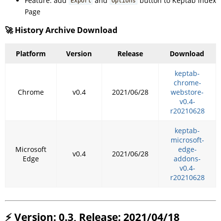
Feature: add
and
button to Keptab Index
Export
Options
Page
🚀 History Archive Download
Platform
Version
Release
Download
keptab-
chrome-
Chrome
v0.4
2021/06/28
webstore-
v0.4-
r20210628
keptab-
microsoft-
Microsoft
edge-
v0.4
2021/06/28
Edge
addons-
v0.4-
r20210628
⚡ Version: 0.3, Release: 2021/04/18