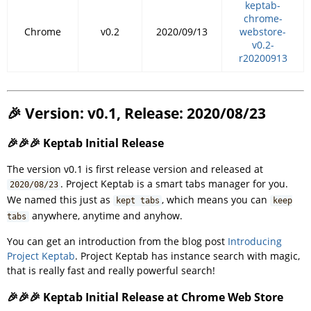
keptab-
chrome-
Chrome
v0.2
2020/09/13
webstore-
v0.2-
r20200913
🎉 Version: v0.1, Release: 2020/08/23
🎉🎉🎉 Keptab Initial Release
The version v0.1 is first release version and released at
. Project Keptab is a smart tabs manager for you.
2020/08/23
We named this just as
, which means you can
kept tabs
keep
anywhere, anytime and anyhow.
tabs
You can get an introduction from the blog post
Introducing
Project Keptab
. Project Keptab has instance search with magic,
that is really fast and really powerful search!
🎉🎉🎉 Keptab Initial Release at Chrome Web Store