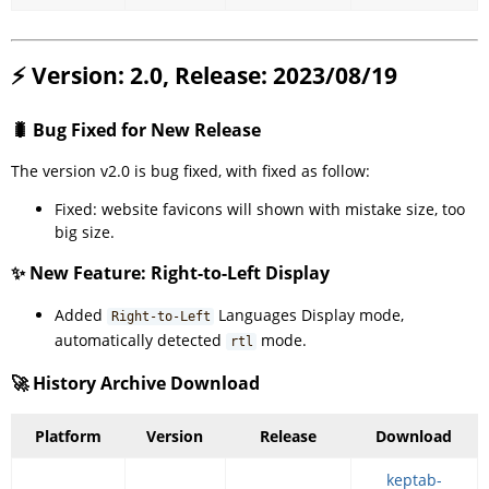
⚡ Version: 2.0, Release: 2023/08/19
🐛 Bug Fixed for New Release
The version v2.0 is bug fixed, with fixed as follow:
Fixed: website favicons will shown with mistake size, too
big size.
✨ New Feature: Right-to-Left Display
Added
Languages Display mode,
Right-to-Left
automatically detected
mode.
rtl
🚀 History Archive Download
Platform
Version
Release
Download
keptab-