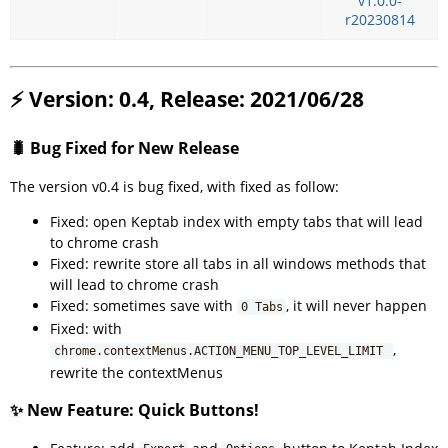
v1.0.0-
r20230814
⚡ Version: 0.4, Release: 2021/06/28
🐛 Bug Fixed for New Release
The version v0.4 is bug fixed, with fixed as follow:
Fixed: open Keptab index with empty tabs that will lead
to chrome crash
Fixed: rewrite store all tabs in all windows methods that
will lead to chrome crash
Fixed: sometimes save with
, it will never happen
0 Tabs
Fixed: with
,
chrome.contextMenus.ACTION_MENU_TOP_LEVEL_LIMIT
rewrite the contextMenus
✨ New Feature: Quick Buttons!