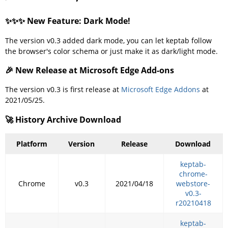
✨✨✨ New Feature: Dark Mode!
The version v0.3 added dark mode, you can let keptab follow
the browser's color schema or just make it as dark/light mode.
🎉 New Release at Microsoft Edge Add-ons
The version v0.3 is first release at
Microsoft Edge Addons
at
2021/05/25.
🚀 History Archive Download
Platform
Version
Release
Download
keptab-
chrome-
Chrome
v0.3
2021/04/18
webstore-
v0.3-
r20210418
keptab-