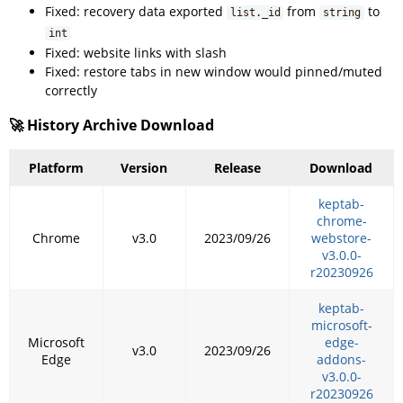
Fixed: recovery data exported
from
to
list._id
string
int
Fixed: website links with slash
Fixed: restore tabs in new window would pinned/muted
correctly
🚀 History Archive Download
Platform
Version
Release
Download
keptab-
chrome-
Chrome
v3.0
2023/09/26
webstore-
v3.0.0-
r20230926
keptab-
microsoft-
Microsoft
edge-
v3.0
2023/09/26
Edge
addons-
v3.0.0-
r20230926