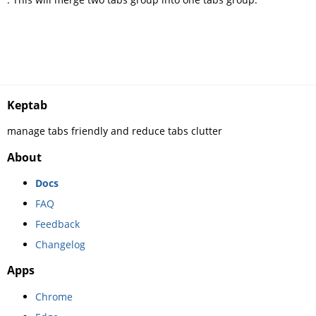
Keptab
manage tabs friendly and reduce tabs clutter
About
Docs
FAQ
Feedback
Changelog
Apps
Chrome