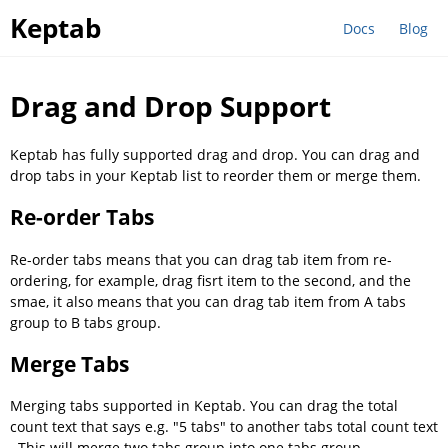
Keptab
Docs
Blog
Drag and Drop Support
Keptab has fully supported drag and drop. You can drag and
drop tabs in your Keptab list to reorder them or merge them.
Re-order Tabs
Re-order tabs means that you can drag tab item from re-
ordering, for example, drag fisrt item to the second, and the
smae, it also means that you can drag tab item from A tabs
group to B tabs group.
Merge Tabs
Merging tabs supported in Keptab. You can drag the total
count text that says e.g. "5 tabs" to another tabs total count text
. This will merge two tabs group into one tabs group.